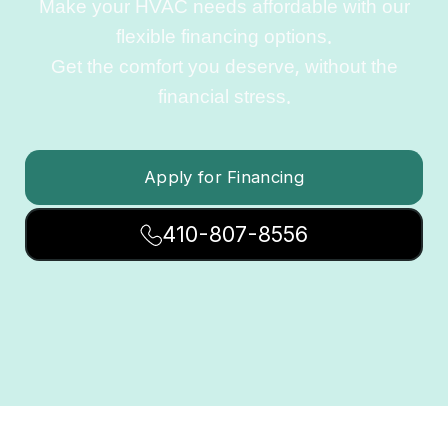
Make your HVAC needs affordable with our
flexible financing options.
Get the comfort you deserve, without the
financial stress.
Apply for Financing
410-807-8556