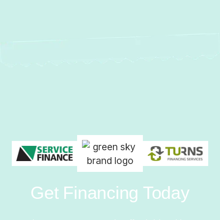
Get Financing Today