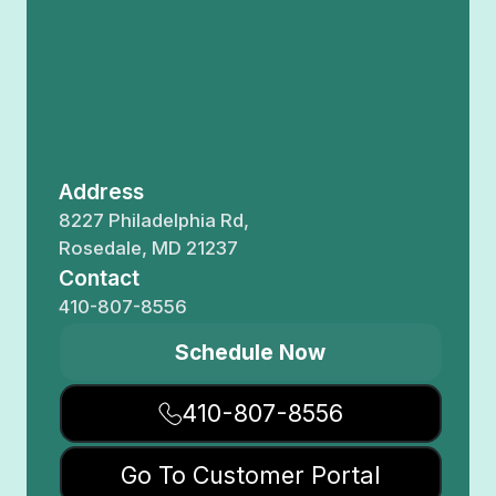
Address
8227 Philadelphia Rd,
Rosedale, MD 21237
Contact
410-807-8556
Schedule Now
410-807-8556
Go To Customer Portal