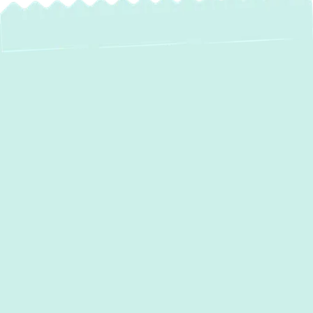
Expert Heat Pump
Service in Laurel,
MD
For reliable and efficient heating and cooling
in
Laurel, MD
, heat pumps offer an ideal
solution. At
Green Comfort Systems
, we
specialize in providing comprehensive heat
pump services, ensuring your home remains