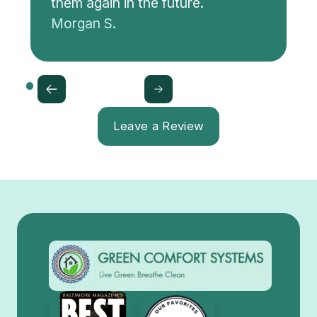
them again in the future.
Morgan S.
Leave a Review