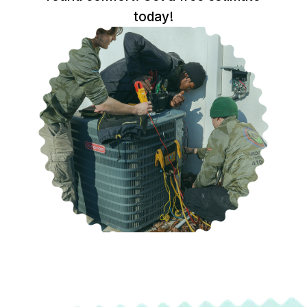
today!