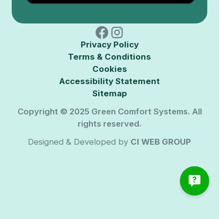
Privacy Policy
Terms & Conditions
Cookies
Accessibility Statement
Sitemap
Copyright © 2025 Green Comfort Systems. All
rights reserved.
Designed & Developed by
CI WEB GROUP