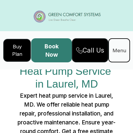
Book
Buy
Call Us
Home
Services
Menu
Plan
Now
Heat Pump Service in Laurel, MD
Heat Pump Service 
in Laurel, MD
Expert heat pump service in Laurel,
MD. We offer reliable heat pump
repair, professional installation, and
proactive maintenance. Ensure year-
round comfort. Get a free estimate