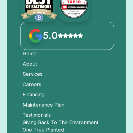
5.0
Home
About
Services
Careers
Financing
Maintenance Plan
Testimonials
Giving Back To The Environment
One Tree Planted