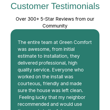
Customer Testimonials
Over 300+ 5-Star Reviews from our
Community
The entire team at Green Comfort
was awesome, from initial
estimate to installation, they
delivered professional, high
quality service. Everyone who
worked on the install was
courteous, friendly and made
sure the house was left clean.
Feeling lucky that my neighbor
recommended and would use