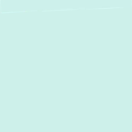
Expert Heat Pump
Repair in Garrison,
MD – Restore Your
Comfort & Efficiency
Facing heat pump issues in Garrison? Green
Comfort Systems delivers fast, reliable, and
eco-conscious repair solutions to keep your
home comfortable year-round. Heat pumps
are essential for maintaining indoor comfort,