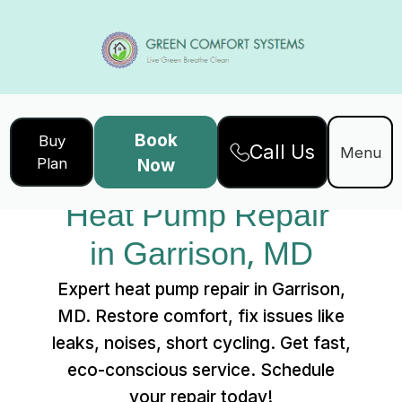
Book
Buy
Call Us
Home
Services
Menu
Plan
Now
Heat Pump Repair in Garrison, MD
Heat Pump Repair 
in Garrison, MD
Expert heat pump repair in Garrison,
MD. Restore comfort, fix issues like
leaks, noises, short cycling. Get fast,
eco-conscious service. Schedule
your repair today!