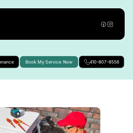
tenance
Book My Service Now
410-807-8556