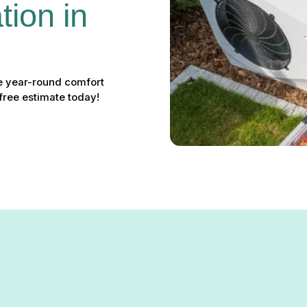
ion in 
ve year-round comfort
free estimate today!
n Garrison, MD: Your Soluti