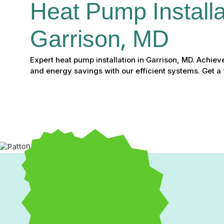
Heat Pump Installat
Garrison, MD
Expert heat pump installation in Garrison, MD. Achie
and energy savings with our efficient systems. Get a 
Heat Pump Installation i