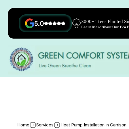
3000+ Trees Planted S
5.0
Learn More About Our Eco Fr
Home
Services
Heat Pump Installation in Garrison