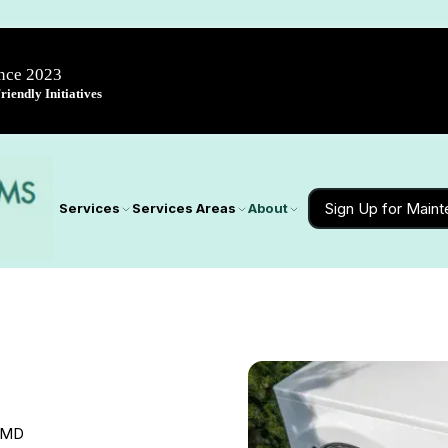
ince 2023
iendly Initiatives
Sign Up for Main
Services
Services Areas
About
, MD