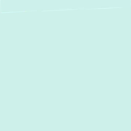
Expert Heat Pump
Services in Garrison,
MD – Your Year-
Round Comfort
Solution
In Garrison, MD, maintaining a comfortable
home throughout the year is essential,
regardless of the season. Heat pumps offer