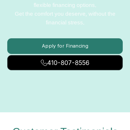
flexible financing options.
Get the comfort you deserve, without the
financial stress.
Apply for Financing
410-807-8556