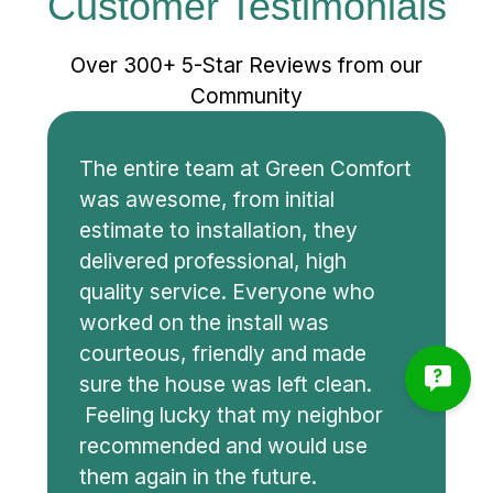
Customer Testimonials
Over 300+ 5-Star Reviews from our
Community
The entire team at Green Comfort
was awesome, from initial
estimate to installation, they
delivered professional, high
quality service. Everyone who
worked on the install was
courteous, friendly and made
sure the house was left clean.
Feeling lucky that my neighbor
recommended and would use
them again in the future.