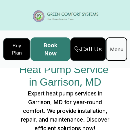
Book
Buy
Call Us
Home
Services
Menu
Plan
Now
Heat Pump Service in Garrison, MD
Heat Pump Service 
in Garrison, MD
Expert heat pump services in
Garrison, MD for year-round
comfort. We provide installation,
repair, and maintenance. Discover
efficient solutions now!