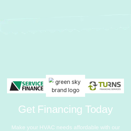
Get Financing Today
Make your HVAC needs affordable with our