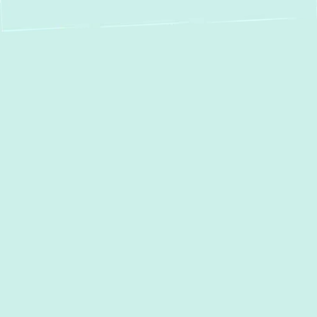
The air you breathe indoors is directly
affected by the cleanliness of your
ductwork. Over time, dust, pet dander, and
mold can build up in your air ducts, leading to
poor air quality and an overworked HVAC
system. At
Green Comfort Systems
, we
specialize in
duct cleaning in Middle River,
MD
, helping homeowners and businesses
remove harmful contaminants for fresher,
cleaner air.
With our expert team and
industry-leading equipment,
we ensure a