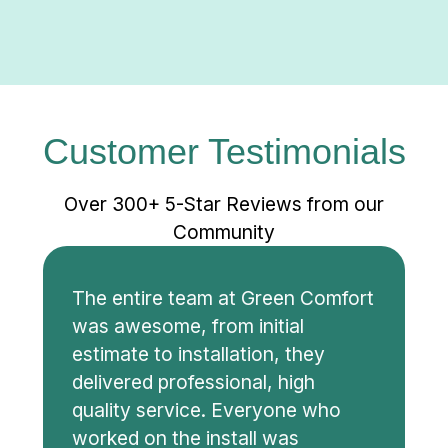
Customer Testimonials
Over 300+ 5-Star Reviews from our
Community
The entire team at Green Comfort
was awesome, from initial
estimate to installation, they
delivered professional, high
quality service. Everyone who
worked on the install was