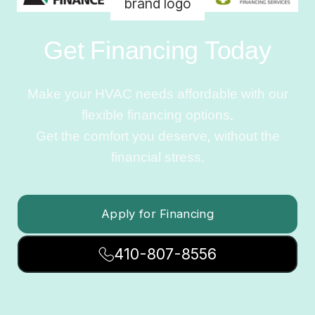
Get Financing Today
Make your HVAC needs affordable with our
flexible financing options.
Get the comfort you deserve, without the
financial stress.
Apply for Financing
410-807-8556