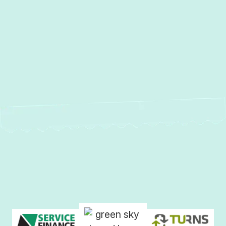
Other Services
Duct Cleaning in Middle River, MD