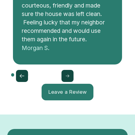
courteous, friendly and made
sure the house was left clean.
Feeling lucky that my neighbor
recommended and would use
them again in the future.
Morgan S.
Leave a Review