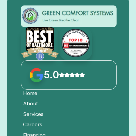
5.0
Home
About
Services
Careers
Financing