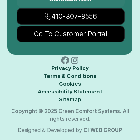
410-807-8556
Go To Customer Portal
Privacy Policy
Terms & Conditions
Cookies
Accessibility Statement
Sitemap
Copyright © 2025 Green Comfort Systems. All
rights reserved.
Designed & Developed by
CI WEB GROUP