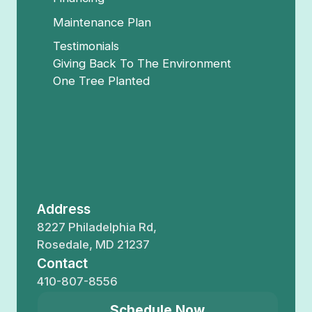
Maintenance Plan
Testimonials
Giving Back To The Environment
One Tree Planted
Address
8227 Philadelphia Rd,
Rosedale, MD 21237
Contact
410-807-8556
Schedule Now