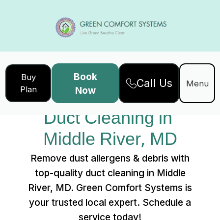
Book
Buy
Call Us
Home
Services
Menu
Plan
Now
Duct Cleaning in Middle River, MD
Duct Cleaning in 
Middle River, MD
Remove dust allergens & debris with
top-quality duct cleaning in Middle
River, MD. Green Comfort Systems is
your trusted local expert. Schedule a
service today!