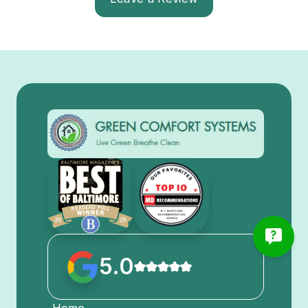
5.0
Home