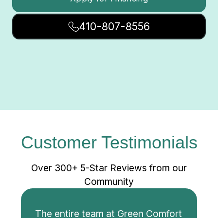
410-807-8556
Customer Testimonials
Over 300+ 5-Star Reviews from our
Community
The entire team at Green Comfort