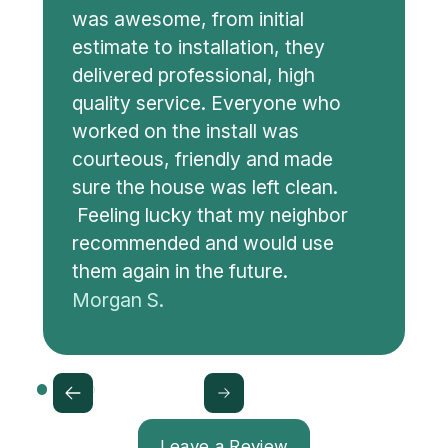
was awesome, from initial
estimate to installation, they
delivered professional, high
quality service. Everyone who
worked on the install was
courteous, friendly and made
sure the house was left clean.
Feeling lucky that my neighbor
recommended and would use
them again in the future.
Morgan S.
Leave a Review