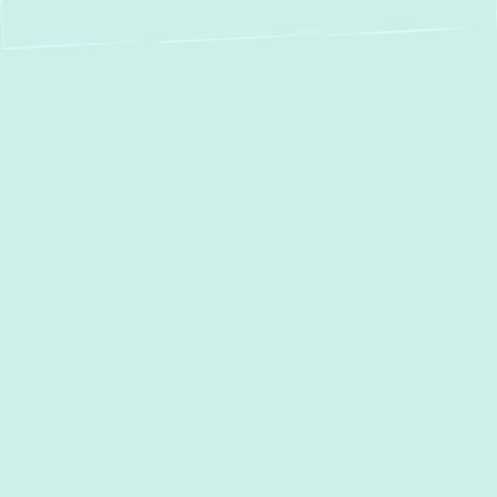
Professional Duct
Cleaning in Oella,
MD: Breathe Easier,
Live Healthier
Is the air inside your Oella home feeling stale,
dusty, or causing your family to sneeze
more often? Your home’s ductwork acts as
its respiratory system, circulating air
throughout every room. Over time, these