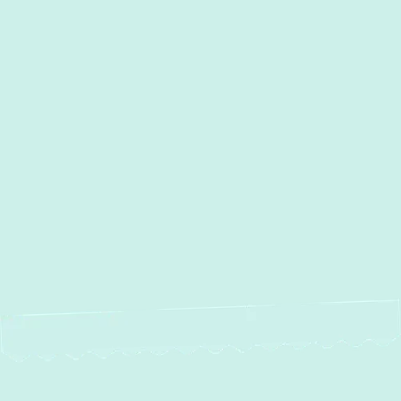
Other Services
Duct Work Installation in
Oella, MD
Duct Cleaning in Oella, MD