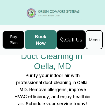
Book
Buy
Call Us
Home
Services
Menu
Plan
Now
Duct Cleaning in Oella, MD
Duct Cleaning in 
Oella, MD
Purify your indoor air with
professional duct cleaning in Oella,
MD. Remove allergens, improve
HVAC efficiency, and enjoy healthier
air. Schedule your service today!