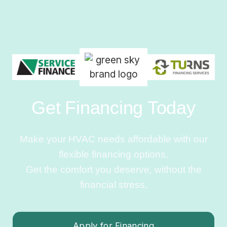
Get Financing Today
Make your HVAC needs affordable with our
flexible financing options.
Get the comfort you deserve, without the
financial stress.
Apply for Financing