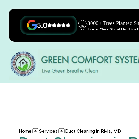
3000+ Trees Planted S
5.0
Learn More About Our Eco Fr
Home
Services
Duct Cleaning in Rivia, MD