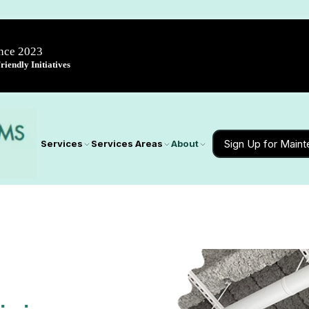
ince 2023
iendly Initiatives
Sign Up for Main
Services
Services Areas
About