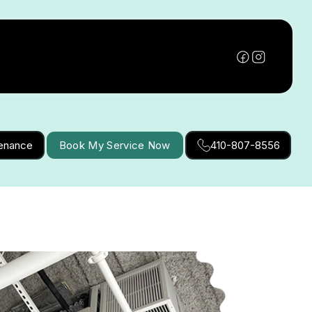
tenance
Book My Service Now
410-807-8556