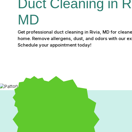
Duct Cleaning in Ri
MD
Get professional duct cleaning in Rivia, MD for cleane
home. Remove allergens, dust, and odors with our ex
Schedule your appointment today!
Professional Duct Cleaning in 