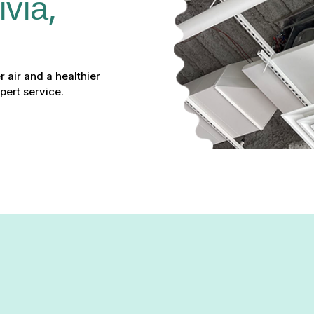
via, 
r air and a healthier
pert service.
Rivia, MD: Your Path to Cleaner Ai