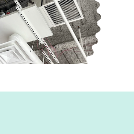
r & a