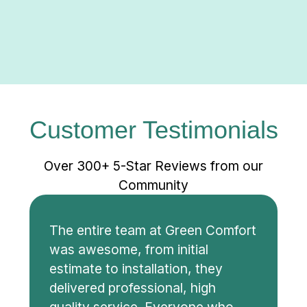
Customer Testimonials
Over 300+ 5-Star Reviews from our
Community
The entire team at Green Comfort
was awesome, from initial
estimate to installation, they
delivered professional, high