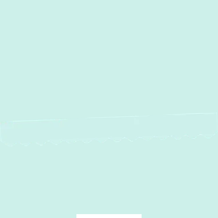
Other Services
No items found.