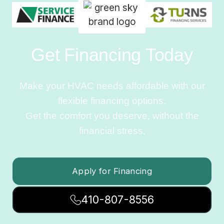
Get Financing Today
Make your HVAC needs affordable with our
flexible financing options.
Get the comfort you deserve, without the
financial stress.
Apply for Financing
410-807-8556