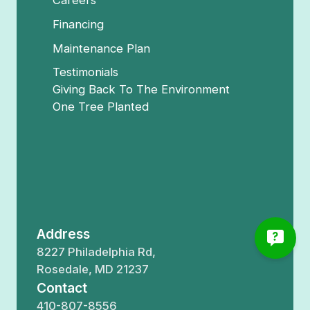
Careers
Financing
Maintenance Plan
Testimonials
Giving Back To The Environment
One Tree Planted
Address
8227 Philadelphia Rd,
Rosedale, MD 21237
Contact
410-807-8556