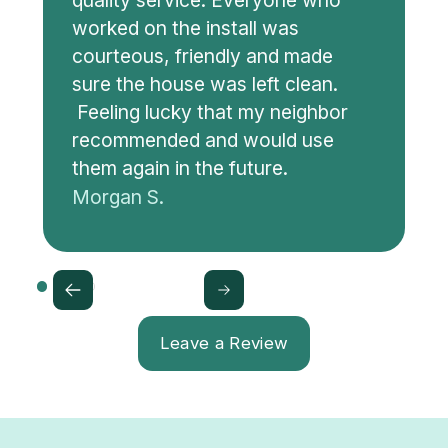
quality service. Everyone who
worked on the install was
courteous, friendly and made
sure the house was left clean.
Feeling lucky that my neighbor
recommended and would use
them again in the future.
Morgan S.
Leave a Review