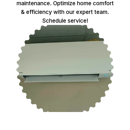
maintenance. Optimize home comfort
& efficiency with our expert team.
Schedule service!