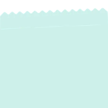
Expert Mini Split
Service in Bowleys
Quarters, MD
For homeowners in Bowleys Quarters, MD,
seeking personalized and highly efficient
comfort, ductless mini-split systems offer an
ideal solution.
Green Comfort Systems