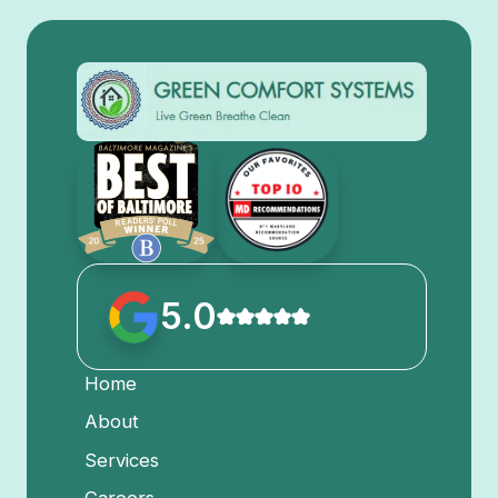
5.0
Home
About
Services