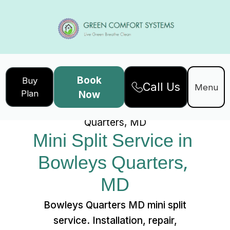
Book
Buy
Call Us
Home
Services
Menu
Plan
Now
Mini Split Service in Bowleys
Quarters, MD
Mini Split Service in 
Bowleys Quarters, 
MD
Bowleys Quarters MD mini split
service. Installation, repair,