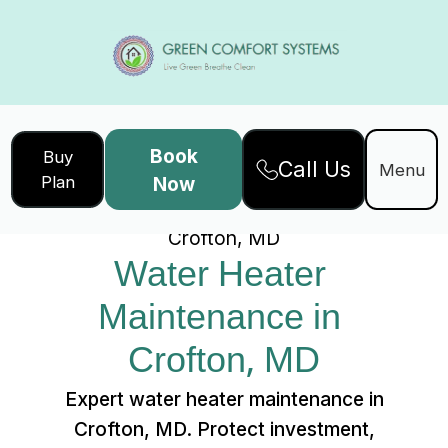
Book
Buy
Call Us
Home
Services
Menu
Plan
Now
Water Heater Maintenance in
Crofton, MD
Water Heater 
Maintenance in 
Crofton, MD
Expert water heater maintenance in
Crofton, MD. Protect investment,