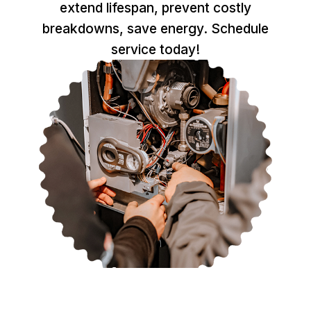
extend lifespan, prevent costly
breakdowns, save energy. Schedule
service today!