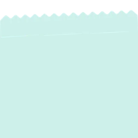
Expert Water Heater
Maintenance in
Crofton, MD –
Protect Your
Investment
Your water heater is an essential part of