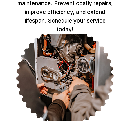
maintenance. Prevent costly repairs,
improve efficiency, and extend
lifespan. Schedule your service
today!