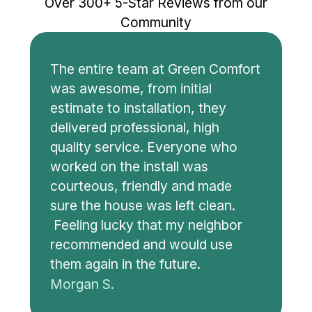
Over 300+ 5-Star Reviews from our
Community
The entire team at Green Comfort
was awesome, from initial
estimate to installation, they
delivered professional, high
quality service. Everyone who
worked on the install was
courteous, friendly and made
sure the house was left clean.
Feeling lucky that my neighbor
recommended and would use
them again in the future.
Morgan S.