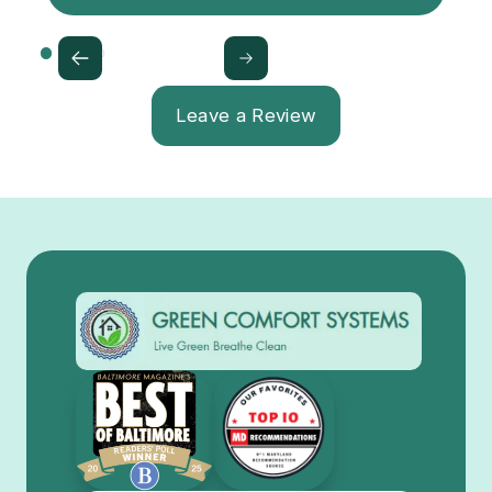
Leave a Review