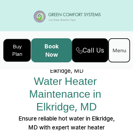
Book
Buy
Call Us
Home
Services
Menu
Plan
Now
Water Heater Maintenance in
Elkridge, MD
Water Heater 
Maintenance in 
Elkridge, MD
Ensure reliable hot water in Elkridge,
MD with expert water heater