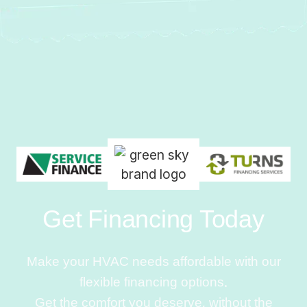
Get Financing Today
Make your HVAC needs affordable with our
flexible financing options.
Get the comfort you deserve, without the