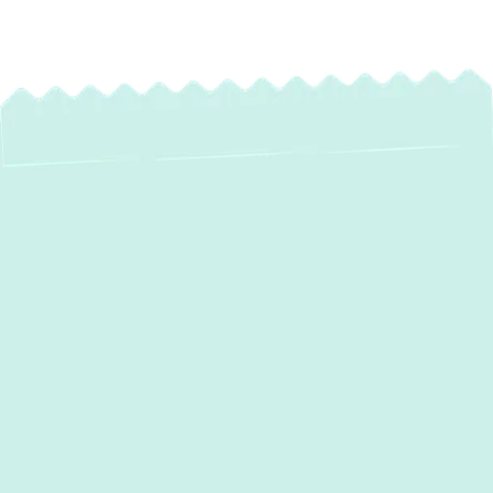
Expert Water Heater
Maintenance in
Elkridge, MD –
Preserve Your
Comfort & Extend