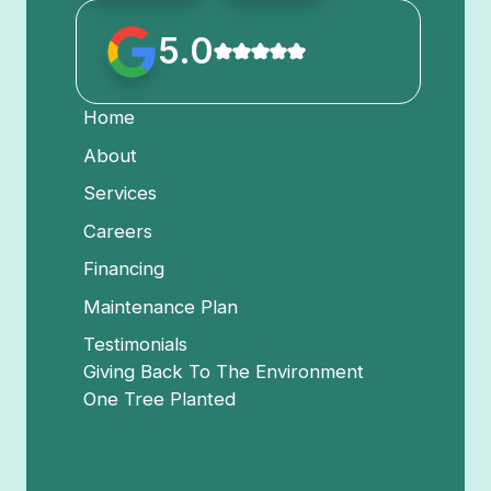
5.0
Home
About
Services
Careers
Financing
Maintenance Plan
Testimonials
Giving Back To The Environment
One Tree Planted