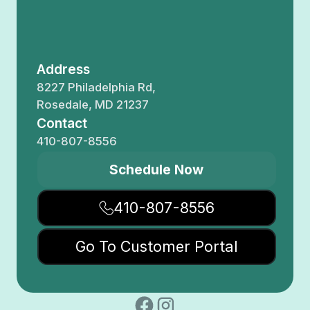
Address
8227 Philadelphia Rd,
Rosedale, MD 21237
Contact
410-807-8556
Schedule Now
410-807-8556
Go To Customer Portal