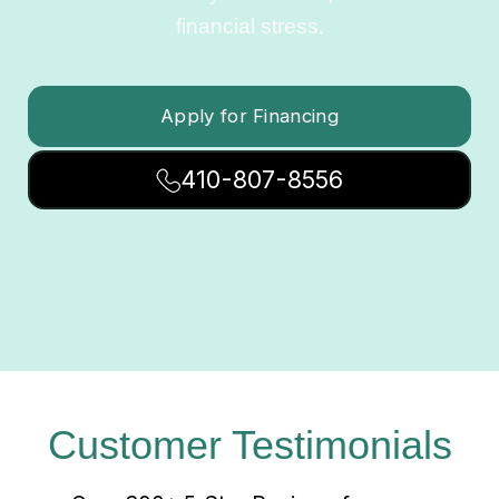
financial stress.
Apply for Financing
410-807-8556
Customer Testimonials