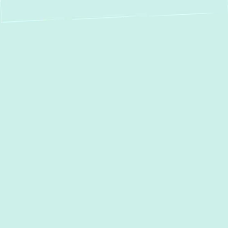
Is your boiler struggling to keep up, making
unusual noises, or failing to provide
consistent heat?
Green Comfort Systems
specializes in
boiler repair
in
Glen Burnie,
MD
, delivering fast, efficient solutions to
prevent costly breakdowns and restore your
home’s warmth. With certified technicians
and industry-leading repair techniques, we
guarantee reliable service that gets your
boiler running smoothly the first time. So you
can stay comfortable without worry.