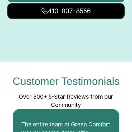
410-807-8556
Customer Testimonials
Over 300+ 5-Star Reviews from our
Community
The entire team at Green Comfort