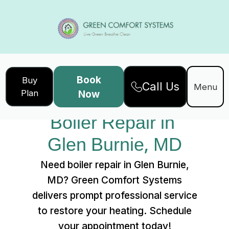
Book
Buy
Call Us
Home
Services
Menu
Plan
Now
Boiler Repair in Glen Burnie, MD
Boiler Repair in 
Glen Burnie, MD
Need boiler repair in Glen Burnie,
MD? Green Comfort Systems
delivers prompt professional service
to restore your heating. Schedule
your appointment today!