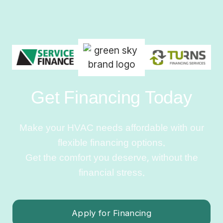
Get Financing Today
Make your HVAC needs affordable with our
flexible financing options.
Get the comfort you deserve, without the
financial stress.
Apply for Financing