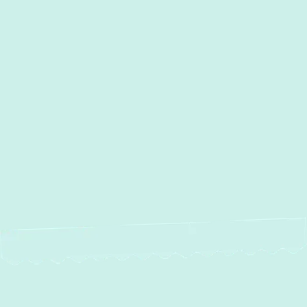
Other Services
Boiler Repair in Glen Burnie, MD
Boiler Installation in Glen
Burnie, MD