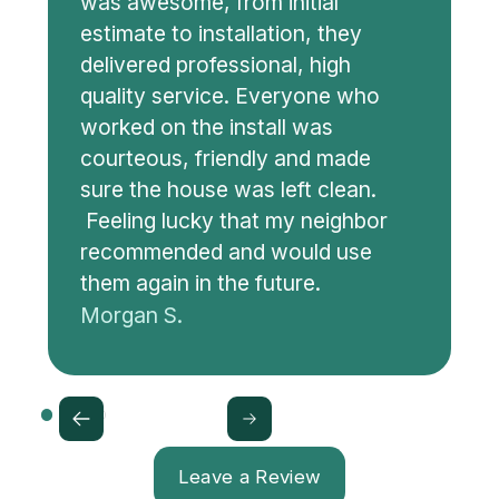
was awesome, from initial
estimate to installation, they
delivered professional, high
quality service. Everyone who
worked on the install was
courteous, friendly and made
sure the house was left clean.
Feeling lucky that my neighbor
recommended and would use
them again in the future.
Morgan S.
Leave a Review