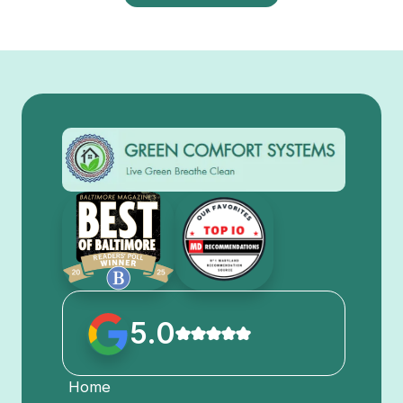
5.0
Home