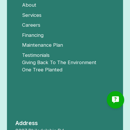
About
Services
Careers
Financing
Maintenance Plan
Testimonials
Giving Back To The Environment
One Tree Planted
Address