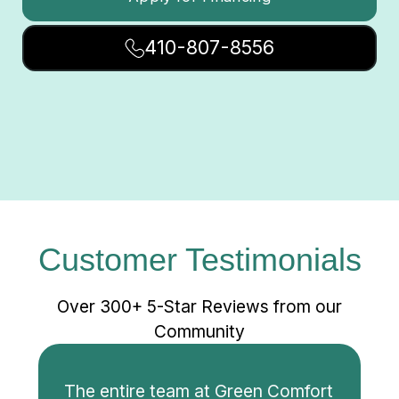
410-807-8556
Customer Testimonials
Over 300+ 5-Star Reviews from our
Community
The entire team at Green Comfort