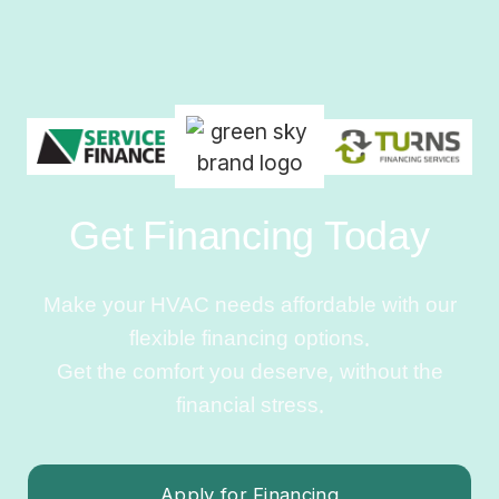
Get Financing Today
Make your HVAC needs affordable with our
flexible financing options.
Get the comfort you deserve, without the
financial stress.
Apply for Financing