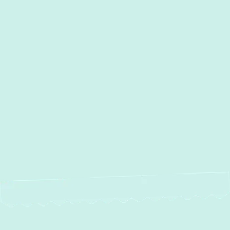
I accept the
Terms
Other Services
No items found.