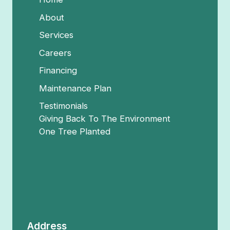
About
Services
Careers
Financing
Maintenance Plan
Testimonials
Giving Back To The Environment
One Tree Planted
Address