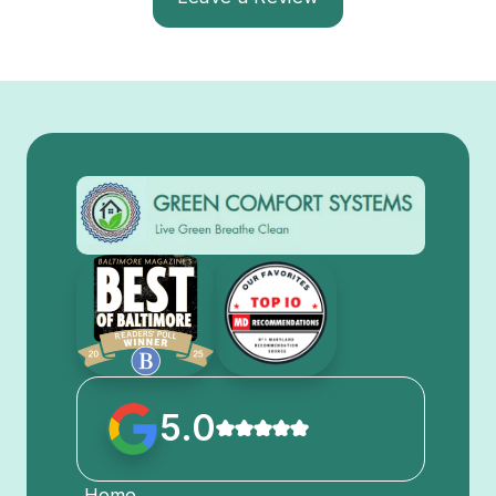
5.0
Home