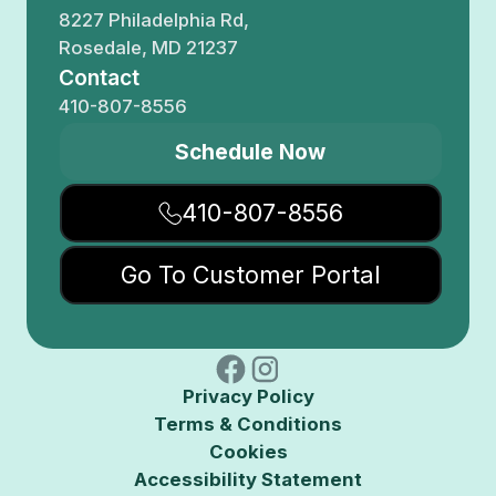
8227 Philadelphia Rd,
Rosedale, MD 21237
Contact
410-807-8556
Schedule Now
410-807-8556
Go To Customer Portal
Privacy Policy
Terms & Conditions
Cookies
Accessibility Statement