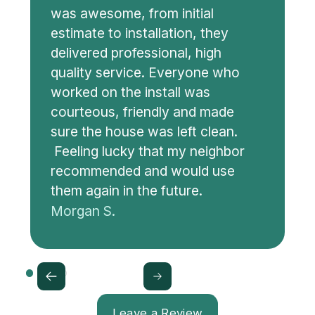
was awesome, from initial
estimate to installation, they
delivered professional, high
quality service. Everyone who
worked on the install was
courteous, friendly and made
sure the house was left clean.
Feeling lucky that my neighbor
recommended and would use
them again in the future.
Morgan S.
Leave a Review