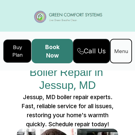
Book
Buy
Call Us
Home
Services
Menu
Plan
Now
Boiler Repair in Jessup, MD
Boiler Repair in 
Jessup, MD
Jessup, MD boiler repair experts.
Fast, reliable service for all issues,
restoring your home's warmth
quickly. Schedule repair today!