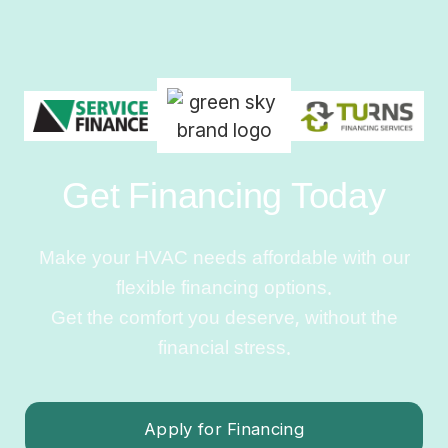
Get Financing Today
Make your HVAC needs affordable with our
flexible financing options.
Get the comfort you deserve, without the
financial stress.
Apply for Financing