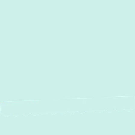
Other Services
Boiler Repair in Perry Hall, MD
Boiler Installation in Perry
Hall, MD