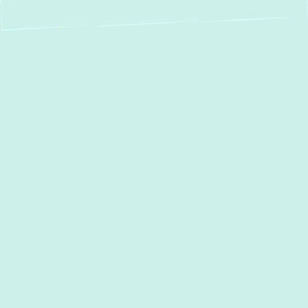
If your boiler isn't heating as it should,
getting it repaired quickly can prevent more
significant, expensive issues. At
Green
Comfort Systems
, we offer expert
boiler
repair
in
Perry Hall, MD
, using proven
techniques and high-quality parts to restore
efficiency and comfort. Our commitment to
honest service and customer satisfaction
means we get the job done right the first
time, helping you avoid unnecessary stress
and expenses.