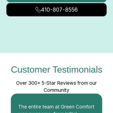
410-807-8556
Customer Testimonials
Over 300+ 5-Star Reviews from our
Community
The entire team at Green Comfort