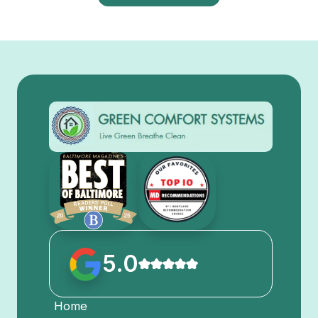
5.0
Home