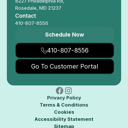
8227 Philadelphia Rd,
Rosedale, MD 21237
Contact
410-807-8556
Schedule Now
410-807-8556
Go To Customer Portal
Privacy Policy
Terms & Conditions
Cookies
Accessibility Statement
Sitemap