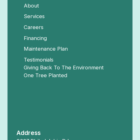
About
Services
Careers
Financing
Maintenance Plan
Testimonials
Giving Back To The Environment
One Tree Planted
Address