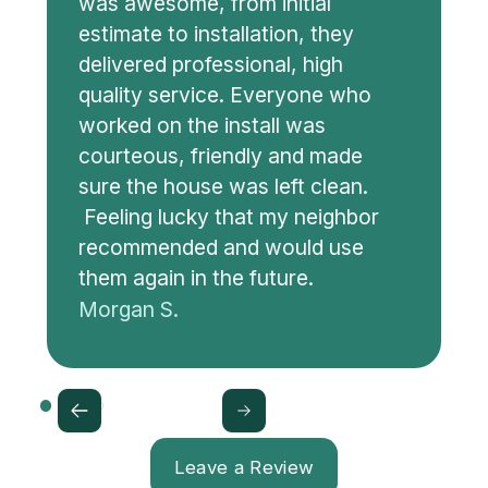
was awesome, from initial
estimate to installation, they
delivered professional, high
quality service. Everyone who
worked on the install was
courteous, friendly and made
sure the house was left clean.
Feeling lucky that my neighbor
recommended and would use
them again in the future.
Morgan S.
Leave a Review