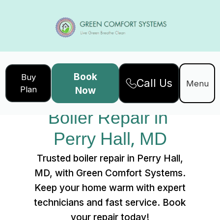
Book
Buy
Call Us
Home
Services
Menu
Plan
Now
Boiler Repair in Perry Hall, MD
Boiler Repair in 
Perry Hall, MD
Trusted boiler repair in Perry Hall,
MD, with Green Comfort Systems.
Keep your home warm with expert
technicians and fast service. Book
your repair today!